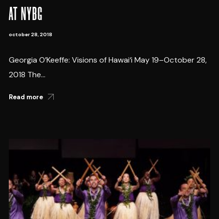
AT NYBG
october 28, 2018
Georgia O’Keeffe: Visions of Hawai‘i May 19–October 28,
2018 The...
Read more