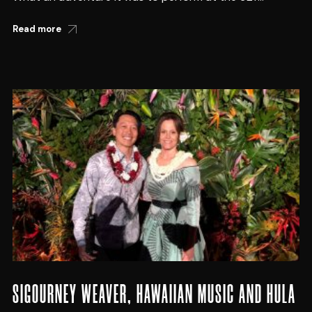
Read more
SIGOURNEY WEAVER, HAWAIIAN MUSIC AND HULA