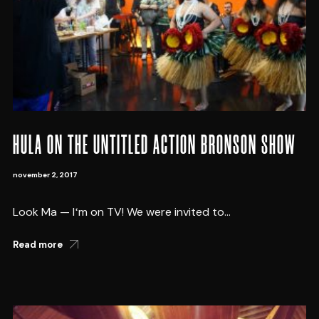
HULA ON THE UNTITLED ACTION BRONSON SHOW
november 2, 2017
Look Ma — Iʻm on TV! We were invited to...
Read more