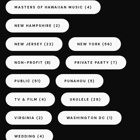
MASTERS OF HAWAIIAN MUSIC
(4)
NEW HAMPSHIRE
(2)
NEW JERSEY
(22)
NEW YORK
(56)
NON-PROFIT
(8)
PRIVATE PARTY
(7)
PUBLIC
(51)
PUNAHOU
(5)
TV & FILM
(4)
UKULELE
(29)
VIRGINIA
(2)
WASHINGTON DC
(1)
WEDDING
(4)