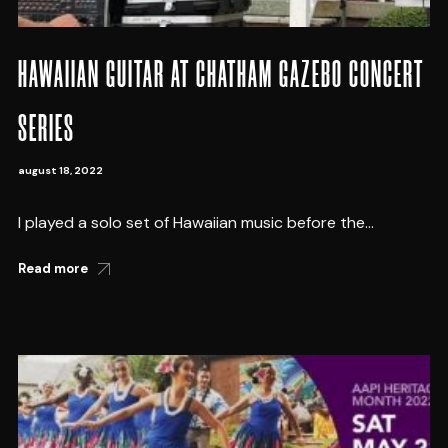
HAWAIIAN GUITAR AT CHATHAM GAZEBO CONCERT
SERIES
august 18, 2022
I played a solo set of Hawaiian music before the...
Read more