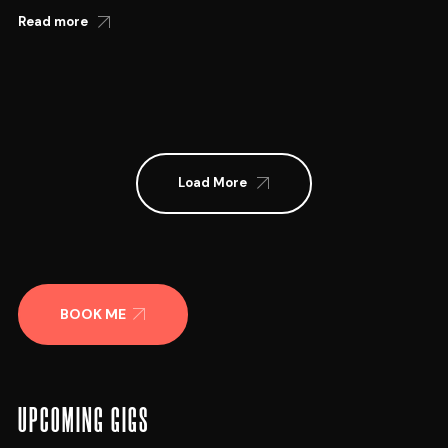
Read more
Load More
BOOK ME
UPCOMING GIGS