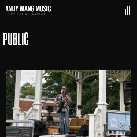
PUBLIC