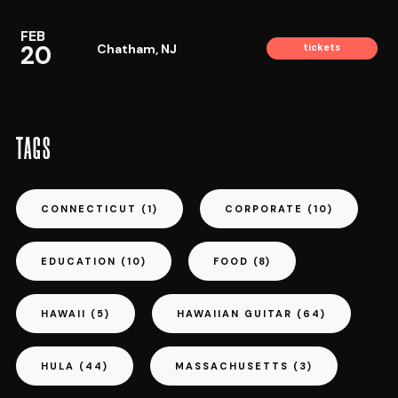
FEB
20
Chatham, NJ
tickets
TAGS
CONNECTICUT
(1)
CORPORATE
(10)
EDUCATION
(10)
FOOD
(8)
HAWAII
(5)
HAWAIIAN GUITAR
(64)
HULA
(44)
MASSACHUSETTS
(3)