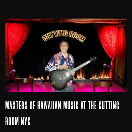
MASTERS OF HAWAIIAN MUSIC AT THE CUTTING
ROOM NYC