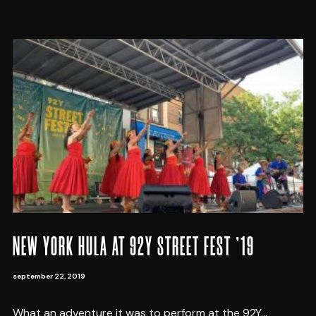
NEW YORK HULA AT 92Y STREET FEST ’19
september 22, 2019
What an adventure it was to perform at the 92Y...