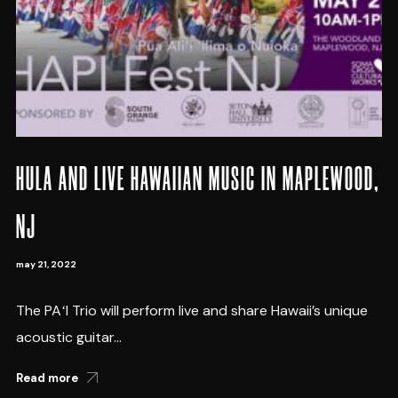
HULA AND LIVE HAWAIIAN MUSIC IN MAPLEWOOD,
NJ
may 21, 2022
The PAʻI Trio will perform live and share Hawaii’s unique
acoustic guitar...
Read more