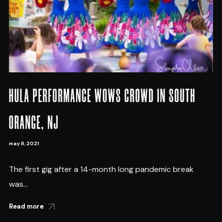
HULA PERFORMANCE WOWS CROWD IN SOUTH
ORANGE, NJ
may 8, 2021
The first gig after a 14-month long pandemic break
was...
Read more