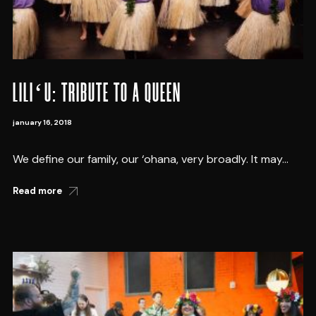
LILIʻU: TRIBUTE TO A QUEEN
january 16, 2018
We define our family, our ‘ohana, very broadly. It may...
Read more