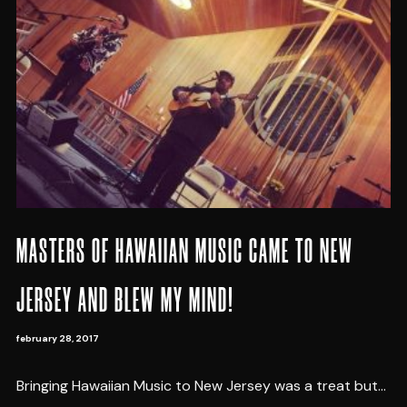
MASTERS OF HAWAIIAN MUSIC CAME TO NEW
JERSEY AND BLEW MY MIND!
february 28, 2017
Bringing Hawaiian Music to New Jersey was a treat but...