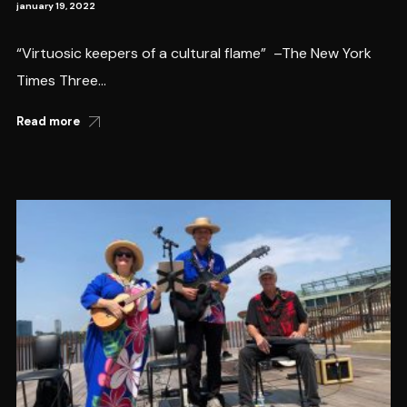
january 19, 2022
“Virtuosic keepers of a cultural flame” –The New York
Times Three...
Read more