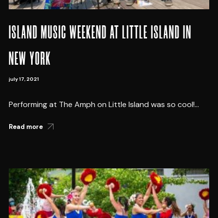
ISLAND MUSIC WEEKEND AT LITTLE ISLAND IN
NEW YORK
july 17, 2021
Performing at The Amph on Little Island was so cool!...
Read more