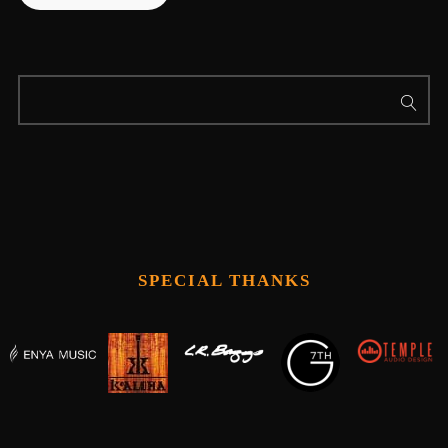
SPECIAL THANKS