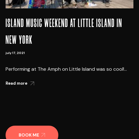
ISLAND MUSIC WEEKEND AT LITTLE ISLAND IN
NEW YORK
july 17, 2021
Performing at The Amph on Little Island was so cool!...
Read more
BOOK ME