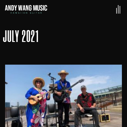
JULY 2021