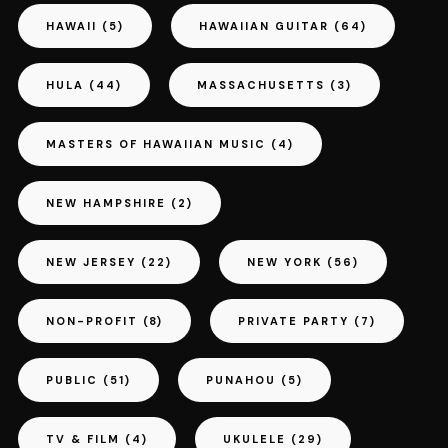
HAWAII
(5)
HAWAIIAN GUITAR
(64)
HULA
(44)
MASSACHUSETTS
(3)
MASTERS OF HAWAIIAN MUSIC
(4)
NEW HAMPSHIRE
(2)
NEW JERSEY
(22)
NEW YORK
(56)
NON-PROFIT
(8)
PRIVATE PARTY
(7)
PUBLIC
(51)
PUNAHOU
(5)
TV & FILM
(4)
UKULELE
(29)