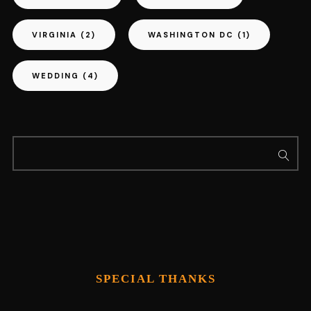
VIRGINIA
(2)
WASHINGTON DC
(1)
WEDDING
(4)
SPECIAL THANKS