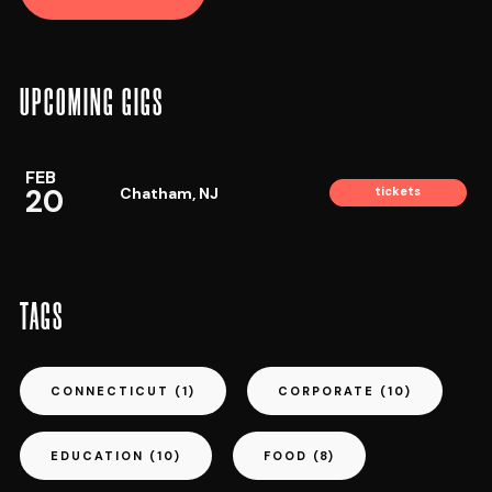
UPCOMING GIGS
FEB
20
Chatham, NJ
tickets
TAGS
CONNECTICUT
(1)
CORPORATE
(10)
EDUCATION
(10)
FOOD
(8)