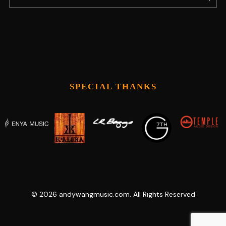
SPECIAL THANKS
©
2026
andywangmusic.com. All Rights Reserved