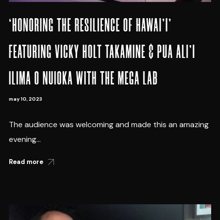
‘HONORING THE RESILIENCE OF HAWAI’I’
FEATURING VICKY HOLT TAKAMINE & PUA ALI’I
ILIMA O NUIOKA WITH THE MEGA LAB
may 10, 2023
The audience was welcoming and made this an amazing
evening...
Read more