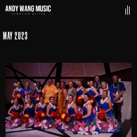
MAY 2023