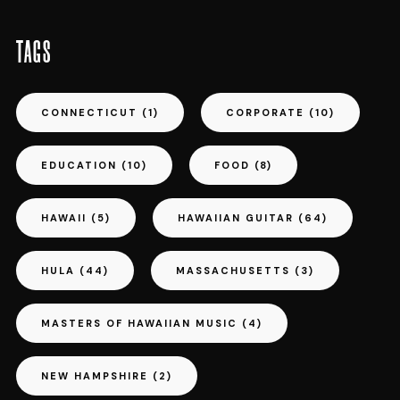
TAGS
CONNECTICUT
(1)
CORPORATE
(10)
EDUCATION
(10)
FOOD
(8)
HAWAII
(5)
HAWAIIAN GUITAR
(64)
HULA
(44)
MASSACHUSETTS
(3)
MASTERS OF HAWAIIAN MUSIC
(4)
NEW HAMPSHIRE
(2)