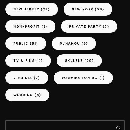
NEW JERSEY
(22)
NEW YORK
(56)
NON-PROFIT
(8)
PRIVATE PARTY
(7)
PUBLIC
(51)
PUNAHOU
(5)
TV & FILM
(4)
UKULELE
(29)
VIRGINIA
(2)
WASHINGTON DC
(1)
WEDDING
(4)