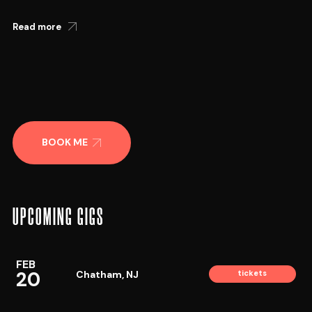
Read more
BOOK ME
UPCOMING GIGS
FEB
20
Chatham, NJ
tickets