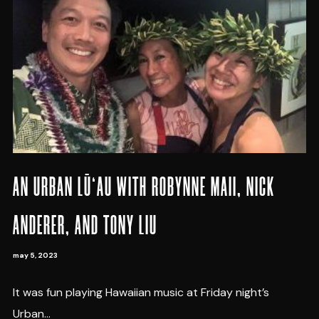
AN URBAN LŪ‘AU WITH ROBYNNE MAII, NICK
ANDERER, AND TONY LIU
may 5, 2023
It was fun playing Hawaiian music at Friday night’s
Urban...