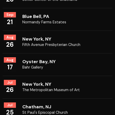
Sep
Blue Bell, PA
21
Normandy Farms Estates
Aug
New York, NY
26
Fifth Avenue Presbyterian Church
Aug
Oyster Bay, NY
17
Bahr Gallery
Jul
New York, NY
26
The Metropolitan Museum of Art
Jul
Chatham, NJ
25
St Paul's Episcopal Church