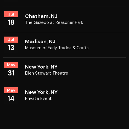
Jul
Chatham, NJ
18
The Gazebo at Reasoner Park
Jul
Madison, NJ
13
Museum of Early Trades & Crafts
May
New York, NY
31
Ellen Stewart Theatre
May
New York, NY
14
Private Event