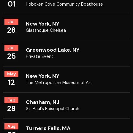
01
Hoboken Cove Community Boathouse
Jul
New York, NY
28
Glasshouse Chelsea
Jul
Greenwood Lake, NY
25
Private Event
May
New York, NY
12
The Metropolitan Museum of Art
Feb
Chatham, NJ
28
St. Paul's Episcopal Church
Aug
Turners Falls, MA