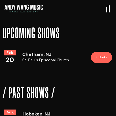
UPCOMING SHOWS
Feb
Chatham, NJ
tickets
20
St. Paul's Episcopal Church
/ PAST SHOWS /
Aug
Hoboken, NJ