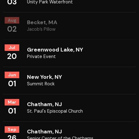
03
Unity Park Waterfront
Aug
Becket, MA
02
Jacob’s Pillow
Jul
Greenwood Lake, NY
20
Private Event
Jun
New York, NY
01
Summit Rock
Mar
Chatham, NJ
01
St. Paul's Episcopal Church
Sep
Chatham, NJ
26
Senior Center of the Chathams