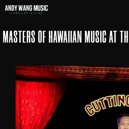
MASTERS OF HAWAIIAN MUSIC AT T