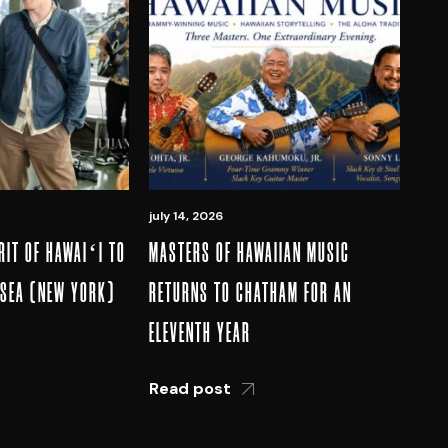
july 14, 2026
RIT OF HAWAIʻI TO
MASTERS OF HAWAIIAN MUSIC
LSEA (NEW YORK)
RETURNS TO CHATHAM FOR AN
ELEVENTH YEAR
Read post