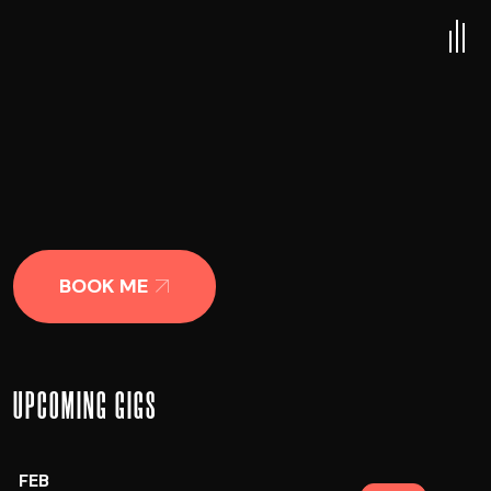
BOOK ME
UPCOMING GIGS
FEB