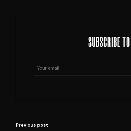
SUBSCRIBE TO
Previous post