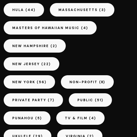
HULA
(44)
MASSACHUSETTS
(3)
MASTERS OF HAWAIIAN MUSIC
(4)
NEW HAMPSHIRE
(2)
NEW JERSEY
(22)
NEW YORK
(56)
NON-PROFIT
(8)
PRIVATE PARTY
(7)
PUBLIC
(51)
PUNAHOU
(5)
TV & FILM
(4)
UKULELE
(29)
VIRGINIA
(2)