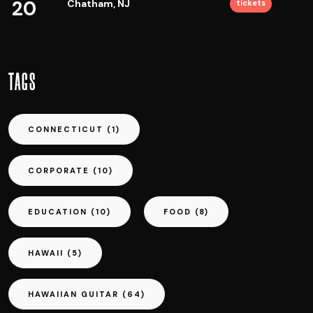
20
Chatham, NJ
tickets
TAGS
CONNECTICUT
(1)
CORPORATE
(10)
EDUCATION
(10)
FOOD
(8)
HAWAII
(5)
HAWAIIAN GUITAR
(64)