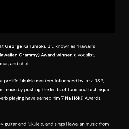
st
George Kahumoku Jr.,
known as “Hawai‘i’s
Hawaiian Grammy) Award winner,
a vocalist,
rmer, and chef.
 prolific `ukulele masters. Influenced by jazz, R&B,
an music by pushing the limits of tone and technique
uperb playing have earned him 7
Na Hōkū
Awards,
ey guitar and ʻukulele, and sings Hawaiian music from