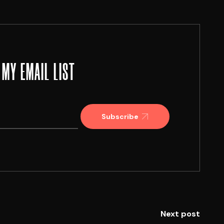
 MY EMAIL LIST
Subscribe
Next post