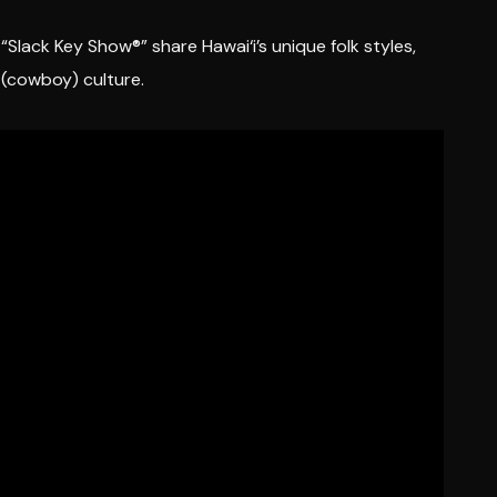
Slack Key Show®” share Hawai‘i’s unique folk styles,
o (cowboy) culture.