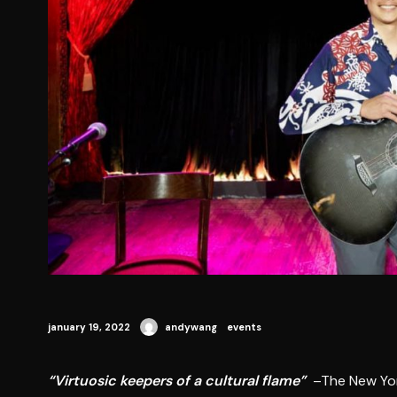
january 19, 2022
andywang
events
“Virtuosic keepers of a cultural flame”
–The New Yo