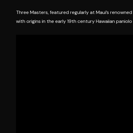
Three Masters, featured regularly at Maui’s renowned “
with origins in the early 19th century Hawaiian paniol