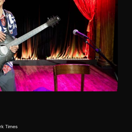
rk Times