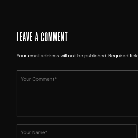
LEAVE A COMMENT
Your email address will not be published.
Required fie