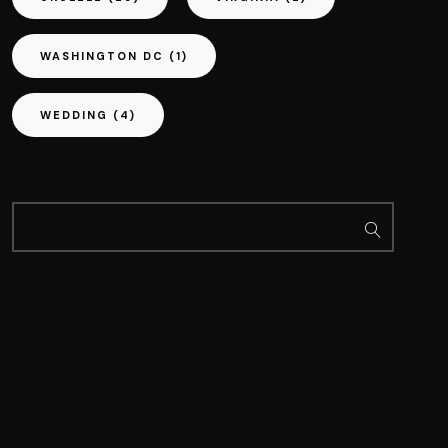
WASHINGTON DC
(1)
WEDDING
(4)