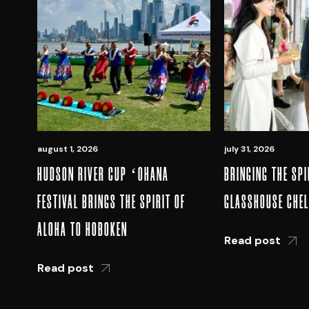
august 1, 2026
july 31, 2026
HUDSON RIVER CUP ʻOHANA
BRINGING THE SPI
FESTIVAL BRINGS THE SPIRIT OF
GLASSHOUSE CHE
ALOHA TO HOBOKEN
Read post
Read post