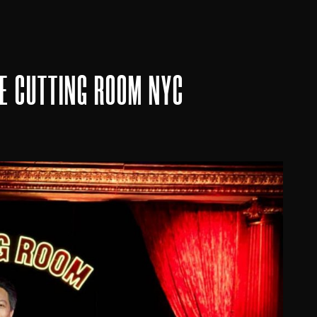
HE CUTTING ROOM NYC