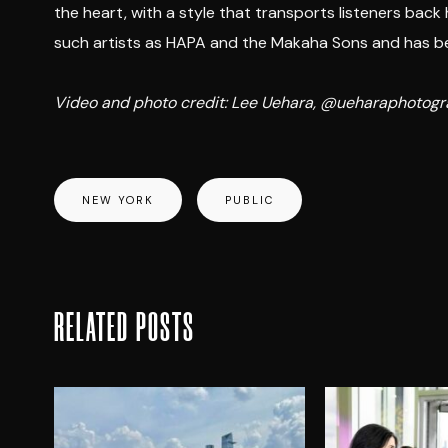
the heart, with a style that transports listeners back
such artists as HAPA and the Makaha Sons and has bee
Video and photo credit: Lee Uehara, @ueharaphoto
NEW YORK
PUBLIC
RELATED POSTS