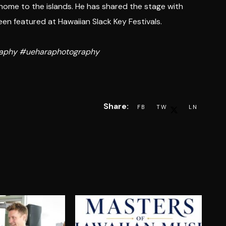
 home to the islands. He has shared the stage with
n featured at Hawaiian Slack Key Festivals.
graphy #ueharaphotography