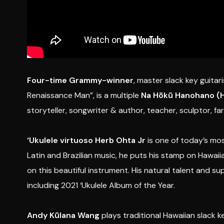
Four-time Grammy-winner
, master slack key guitari
Renaissance Man”, is a multiple
Na Hōkū Hanohano (
storyteller, songwriter & author, teacher, sculptor, fa
‘Ukulele virtuoso
Herb Ohta Jr
is one of today’s most
Latin and Brazilian music, he puts his stamp on Hawaii
on this beautiful instrument. His natural talent and s
including 2021 ‘Ukulele Album of the Year.
Andy Kūlana Wang
plays traditional Hawaiian slack k