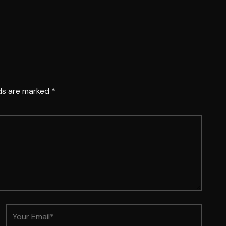
lds are marked
*