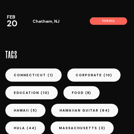
FEB
20
Chatham, NJ
tickets
TAGS
CONNECTICUT
(1)
CORPORATE
(10)
EDUCATION
(10)
FOOD
(8)
HAWAII
(5)
HAWAIIAN GUITAR
(64)
HULA
(44)
MASSACHUSETTS
(3)