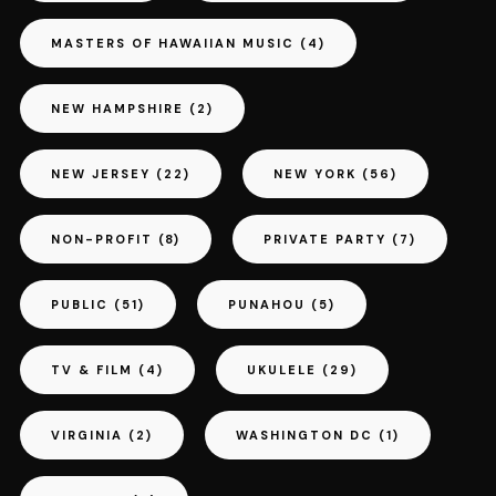
MASTERS OF HAWAIIAN MUSIC
(4)
NEW HAMPSHIRE
(2)
NEW JERSEY
(22)
NEW YORK
(56)
NON-PROFIT
(8)
PRIVATE PARTY
(7)
PUBLIC
(51)
PUNAHOU
(5)
TV & FILM
(4)
UKULELE
(29)
VIRGINIA
(2)
WASHINGTON DC
(1)