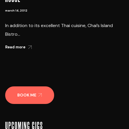
march 14, 2012
In addition to its excellent Thai cuisine, Chai’s Island
Bistro...
Read more
BOOK ME
UPCOMING GIGS