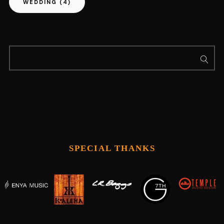
WEDDING
(4)
SPECIAL THANKS