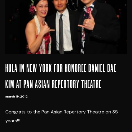
HULA IN NEW YORK FOR HONOREE DANIEL DAE
KIM AT PAN ASIAN REPERTORY THEATRE
march 19, 2012
Congrats to the Pan Asian Repertory Theatre on 35
years!!!...