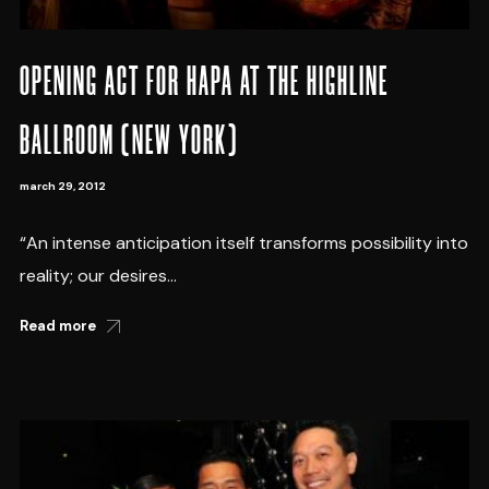
OPENING ACT FOR HAPA AT THE HIGHLINE
BALLROOM (NEW YORK)
march 29, 2012
“An intense anticipation itself transforms possibility into
reality; our desires...
Read more