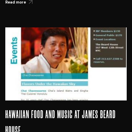
Read more
HAWAIIAN FOOD AND MUSIC AT JAMES BEARD
HOUSE