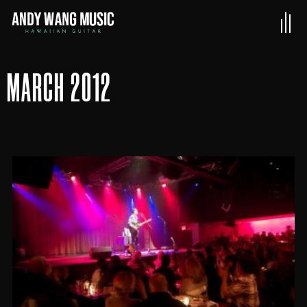
MARCH 2012