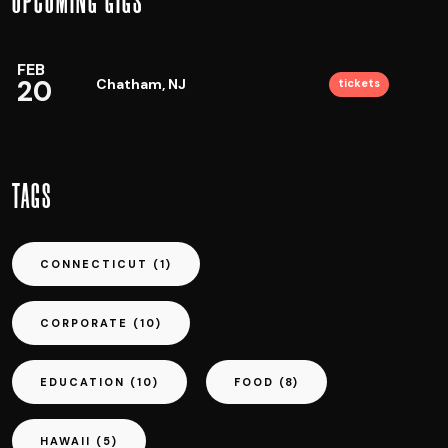
UPCOMING GIGS
FEB
20
Chatham, NJ
tickets
TAGS
CONNECTICUT
(1)
CORPORATE
(10)
EDUCATION
(10)
FOOD
(8)
HAWAII
(5)