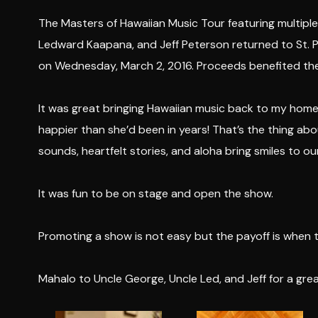
The Masters of Hawaiian Music Tour featuring multip
Ledward Kaapana, and Jeff Peterson returned to St. P
on Wednesday, March 2, 2016. Proceeds benefited th
It was great bringing Hawaiian music back to my hom
happier than she’d been in years! That’s the thing a
sounds, heartfelt stories, and aloha bring smiles to ou
It was fun to be on stage and open the show.
Promoting a show is not easy but the payoff is when t
Mahalo to Uncle George, Uncle Led, and Jeff for a gre