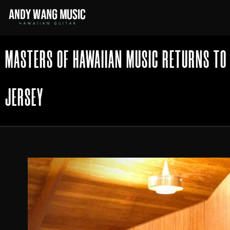
MASTERS OF HAWAIIAN MUSIC RETURNS TO
JERSEY