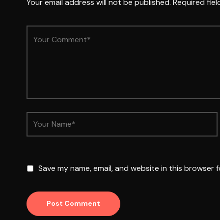
Your email address will not be published.
Required fie
Save my name, email, and website in this browser f