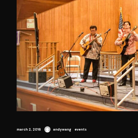
march 2, 2016
andywang
events