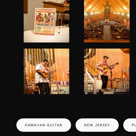
HAWAIIAN GUITAR
NEW JERSEY
P