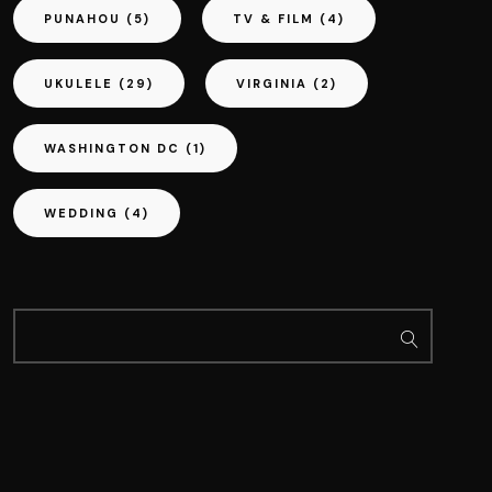
PUNAHOU
(5)
TV & FILM
(4)
UKULELE
(29)
VIRGINIA
(2)
WASHINGTON DC
(1)
WEDDING
(4)