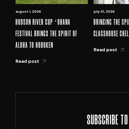
august 1, 2026
july 31, 2026
HUDSON RIVER CUP ʻOHANA
BRINGING THE SPI
FESTIVAL BRINGS THE SPIRIT OF
GLASSHOUSE CHE
ALOHA TO HOBOKEN
Read post
Read post
SUBSCRIBE TO