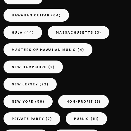
HAWAIIAN GUITAR
(64)
HULA
(44)
MASSACHUSETTS
(3)
MASTERS OF HAWAIIAN MUSIC
(4)
NEW HAMPSHIRE
(2)
NEW JERSEY
(22)
NEW YORK
(56)
NON-PROFIT
(8)
PRIVATE PARTY
(7)
PUBLIC
(51)