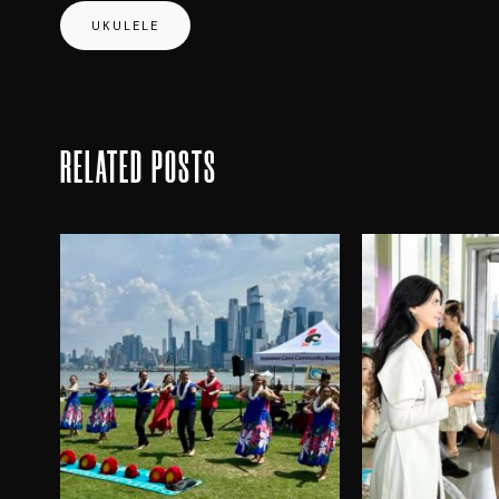
UKULELE
RELATED POSTS