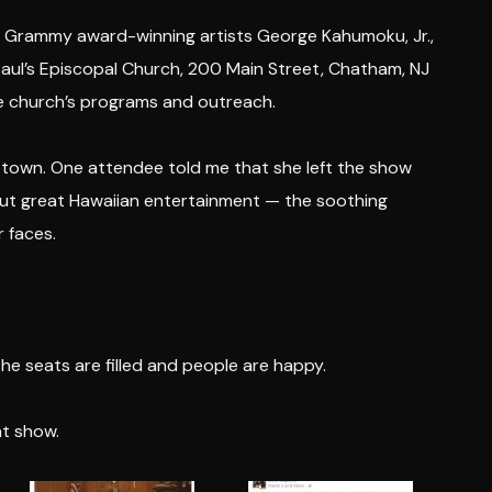
le Grammy award-winning artists George Kahumoku, Jr.,
aul’s Episcopal Church, 200 Main Street, Chatham, NJ
e church’s programs and outreach.
etown. One attendee told me that she left the show
bout great Hawaiian entertainment — the soothing
r faces.
he seats are filled and people are happy.
at show.