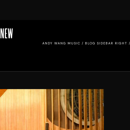
 NEW
ANDY WANG MUSIC
/
BLOG SIDEBAR RIGHT