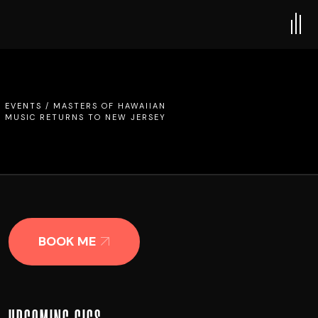
/
EVENTS
/
MASTERS OF HAWAIIAN
MUSIC RETURNS TO NEW JERSEY
BOOK ME