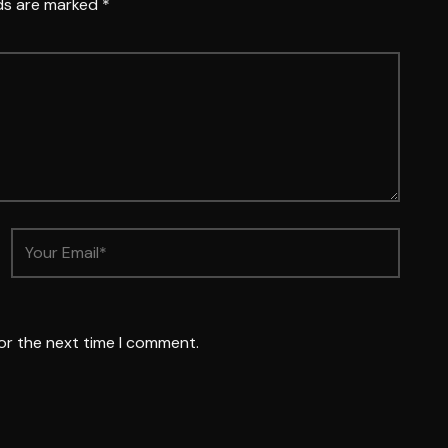
lds are marked
*
or the next time I comment.