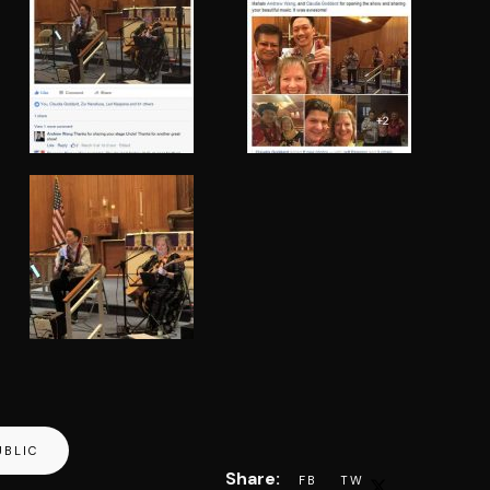
UBLIC