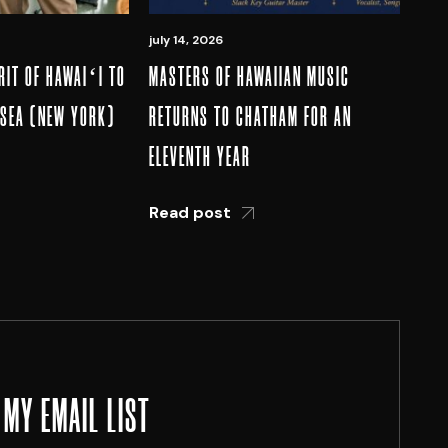
july 14, 2026
RIT OF HAWAIʻI TO
MASTERS OF HAWAIIAN MUSIC
LSEA (NEW YORK)
RETURNS TO CHATHAM FOR AN
ELEVENTH YEAR
Read post
 MY EMAIL LIST