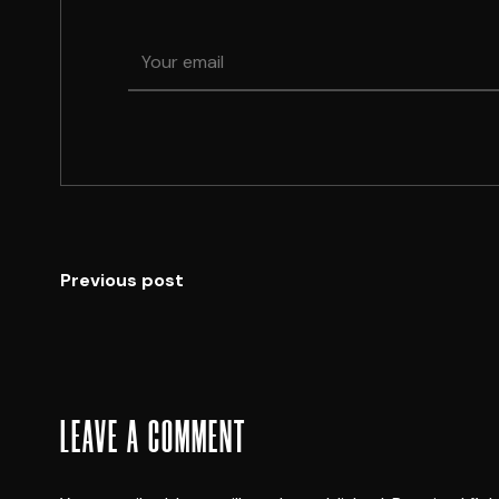
Previous post
LEAVE A COMMENT