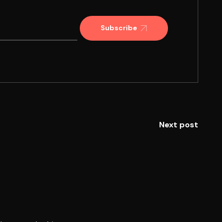
Subscribe
Next post