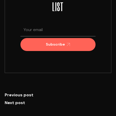
LIST
Subscribe
Previous post
Next post