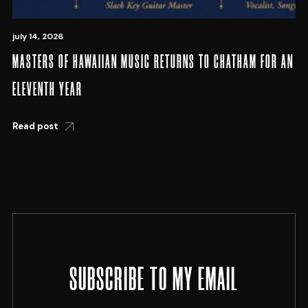
july 14, 2026
MASTERS OF HAWAIIAN MUSIC RETURNS TO CHATHAM FOR AN
ELEVENTH YEAR
Read post
SUBSCRIBE TO MY EMAIL