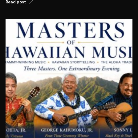
Read post