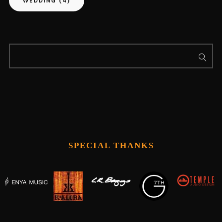
WEDDING
(4)
SPECIAL THANKS