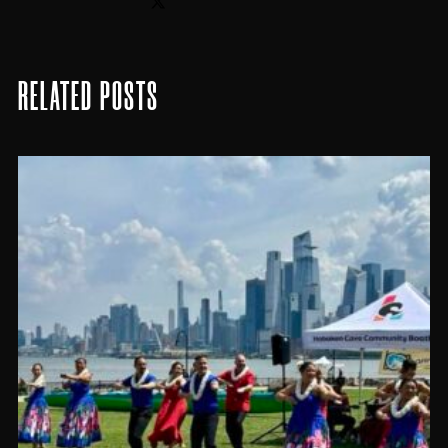
RELATED POSTS