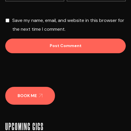
Save my name, email, and website in this browser for
the next time I comment.
BOOK ME
UPCOMING GIGS