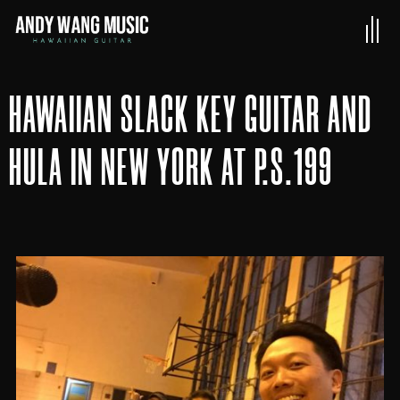
HAWAIIAN SLACK KEY GUITAR AND
HULA IN NEW YORK AT P.S.199