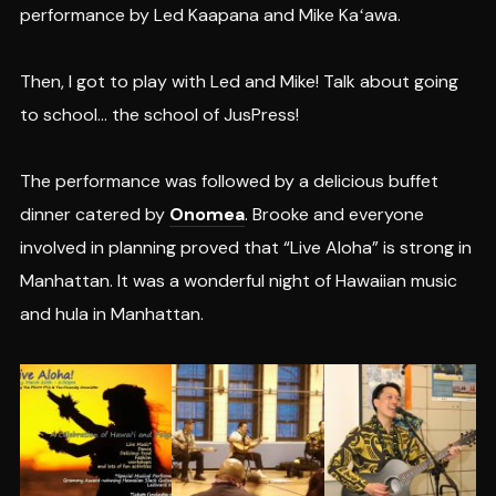
performance by Led Kaapana and Mike Kaʻawa.
Then, I got to play with Led and Mike! Talk about going
to school… the school of JusPress!
The performance was followed by a delicious buffet
dinner catered by
Onomea
. Brooke and everyone
involved in planning proved that “Live Aloha” is strong in
Manhattan. It was a wonderful night of Hawaiian music
and hula in Manhattan.