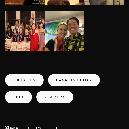
EDUCATION
HAWAIIAN GUITAR
HULA
NEW YORK