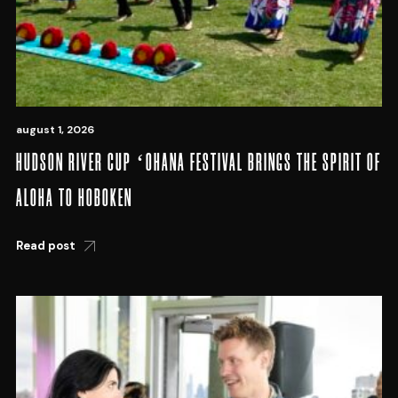
august 1, 2026
HUDSON RIVER CUP ʻOHANA FESTIVAL BRINGS THE SPIRIT OF
ALOHA TO HOBOKEN
Read post