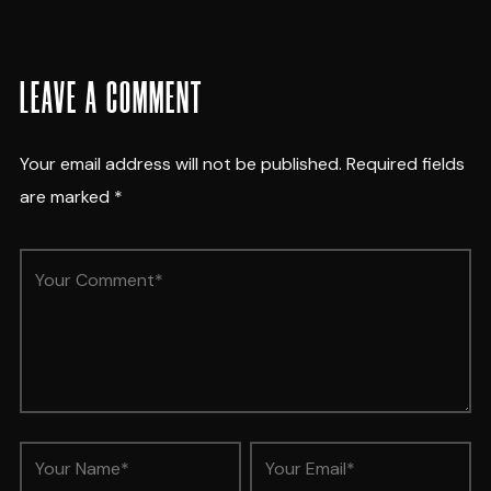
LEAVE A COMMENT
Your email address will not be published.
Required fields
are marked
*