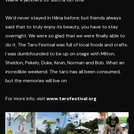
We’d never stayed in Hāna before; but friends always
said that to truly enjoy its beauty, you have to stay
overnight. We were so glad that we were finally able to
do it. The Taro Festival was full of local foods and crafts.
I was dumbfounded to be up on stage with Milton,
Sheldon, Pekelo, Duke, Kevin, Norman and Bob. What an
incredible weekend. The taro has all been consumed,
but the memories will live on.
For more info, visit
www.tarofestival.org