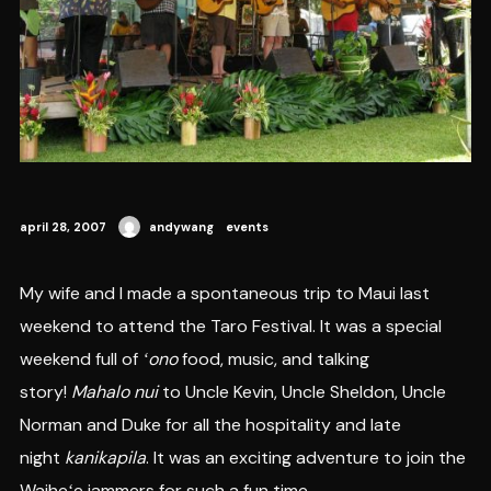
april 28, 2007
andywang
events
My wife and I made a spontaneous trip to Maui last
weekend to attend the Taro Festival. It was a special
weekend full of
ʻono
food, music, and talking
story!
Mahalo nui
to Uncle Kevin, Uncle Sheldon, Uncle
Norman and Duke for all the hospitality and late
night
kanikapila
. It was an exciting adventure to join the
Waiheʻe jammers for such a fun time.