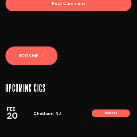
BOOK ME
UPCOMING GIGS
FEB
20
Chatham, NJ
tickets