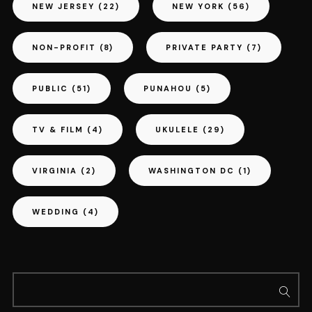
NEW JERSEY
(22)
NEW YORK
(56)
NON-PROFIT
(8)
PRIVATE PARTY
(7)
PUBLIC
(51)
PUNAHOU
(5)
TV & FILM
(4)
UKULELE
(29)
VIRGINIA
(2)
WASHINGTON DC
(1)
WEDDING
(4)