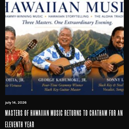
july 14, 2026
MASTERS OF HAWAIIAN MUSIC RETURNS TO CHATHAM FOR AN
ELEVENTH YEAR