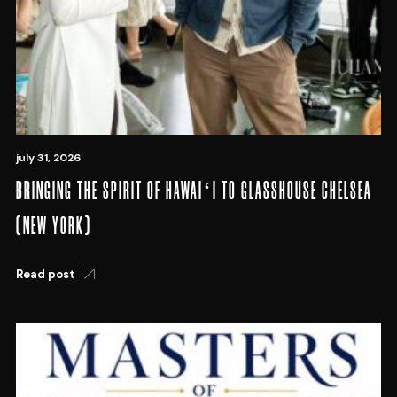
july 31, 2026
BRINGING THE SPIRIT OF HAWAIʻI TO GLASSHOUSE CHELSEA
(NEW YORK)
Read post