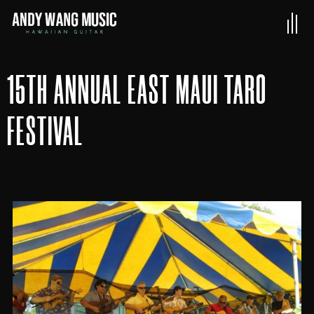
15TH ANNUAL EAST MAUI TARO
FESTIVAL