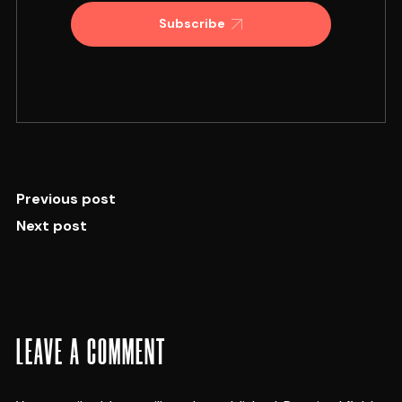
Subscribe
Previous post
Next post
LEAVE A COMMENT