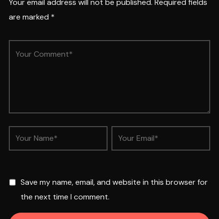
Your email address will not be published.
Required fields
are marked
*
Save my name, email, and website in this browser for
the next time I comment.