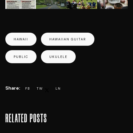
HAWAII
HAWAIIAN GUITAR
PUBLIC
UKULELE
RELATED POSTS