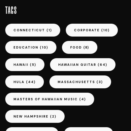
TAGS
CONNECTICUT
(1)
CORPORATE
(10)
EDUCATION
(10)
FOOD
(8)
HAWAII
(5)
HAWAIIAN GUITAR
(64)
HULA
(44)
MASSACHUSETTS
(3)
MASTERS OF HAWAIIAN MUSIC
(4)
NEW HAMPSHIRE
(2)