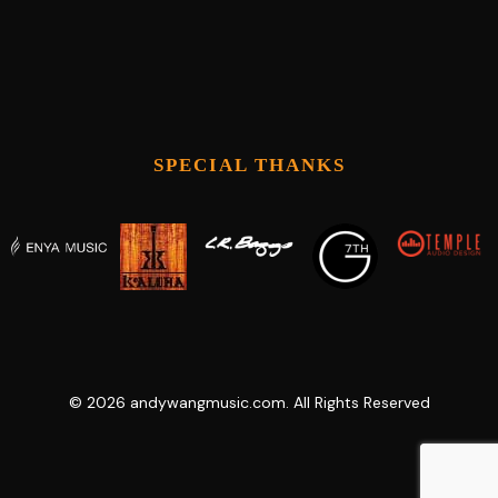
SPECIAL THANKS
©
2026
andywangmusic.com. All Rights Reserved