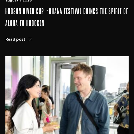
august 1, 2026
HUDSON RIVER CUP ʻOHANA FESTIVAL BRINGS THE SPIRIT OF
ALOHA TO HOBOKEN
Read post