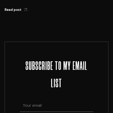
Read post
SUBSCRIBE TO MY EMAIL
LIST